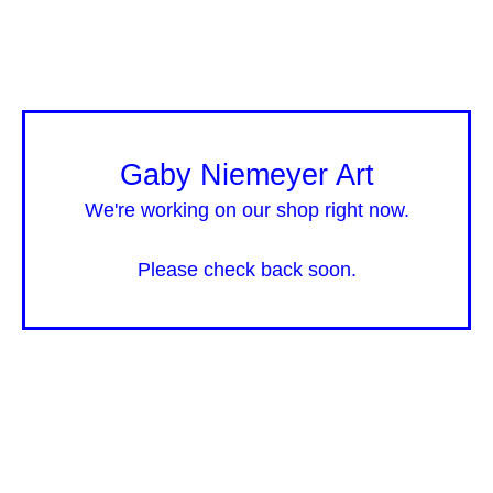
Gaby Niemeyer Art
We're working on our shop right now.
Please check back soon.